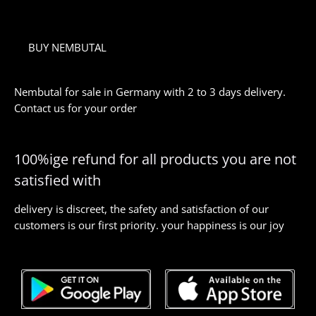
BUY NEMBUTAL
Nembutal for sale in Germany with 2 to 3 days delivery.
Contact us for your order
100%ige refund for all products you are not
satisfied with
delivery is discreet, the safety and satisfaction of our
customers is our first priority. your happiness is our joy