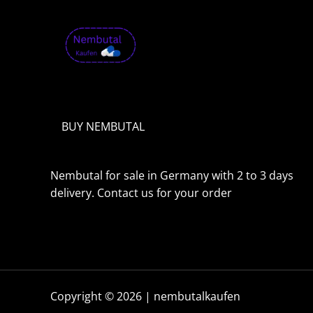
o
u
g
h
1
,
9
9
9
.
BUY NEMBUTAL
0
0
€
Nembutal for sale in Germany with 2 to 3 days
delivery. Contact us for your order
Copyright © 2026 | nembutalkaufen