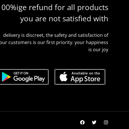
100%ige refund for all products
you are not satisfied with
delivery is discreet, the safety and satisfaction of
our customers is our first priority. your happiness
is our joy