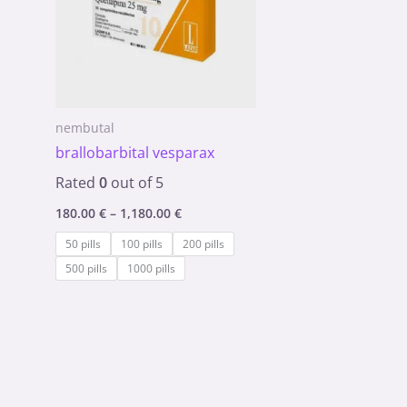
nembutal
brallobarbital vesparax
Rated
0
out of 5
180.00
€
–
1,180.00
€
50 pills
100 pills
200 pills
500 pills
1000 pills