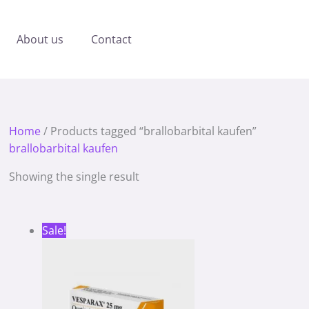
About us
Contact
Home
/ Products tagged “brallobarbital kaufen”
brallobarbital kaufen
Showing the single result
Price
Sale!
range:
180.00 €
through
1,180.00 €