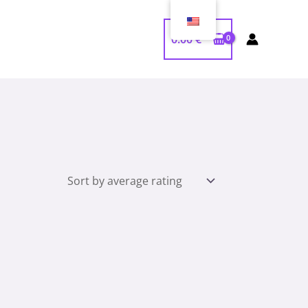
0.00
€