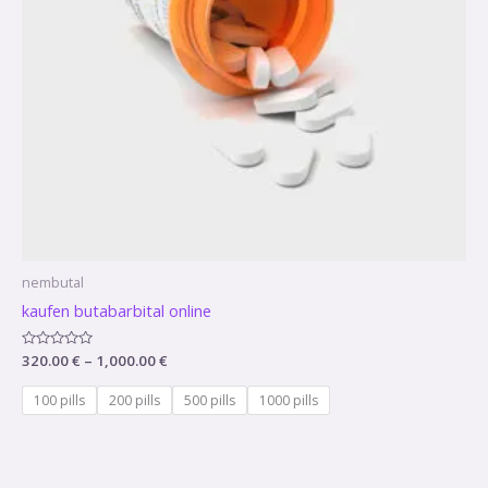
nembutal
kaufen butabarbital online
Rated
320.00
€
–
1,000.00
€
0
out
of
100 pills
200 pills
500 pills
1000 pills
5