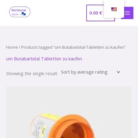
Skip
MAI
to
0.00
€
MEN
content
Home
/ Products tagged “um Butabarbital Tabletten zu kaufen”
um Butabarbital Tabletten zu kaufen
Showing the single result
Price
range:
320.00 €
through
1,000.00 €