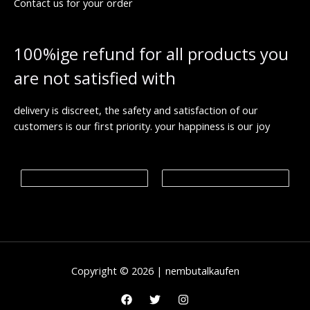
Contact us for your order
8
h
€
0
r
.
o
0
u
100%ige refund for all products you
0
g
h
are not satisfied with
€
1
,
9
delivery is discreet, the safety and satisfaction of our
9
customers is our first priority. your happiness is our joy
9
.
0
0
€
Copyright © 2026 | nembutalkaufen