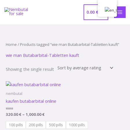
Skip
MAI
to
0.00
€
MEN
content
Home
/ Products tagged “wie man Butabarbital-Tabletten kauft”
wie man Butabarbital-Tabletten kauft
Showing the single result
Price
range:
320.00 €
nembutal
through
kaufen butabarbital online
1,000.00 €
Rated
320.00
€
–
1,000.00
€
0
out
of
100 pills
200 pills
500 pills
1000 pills
5