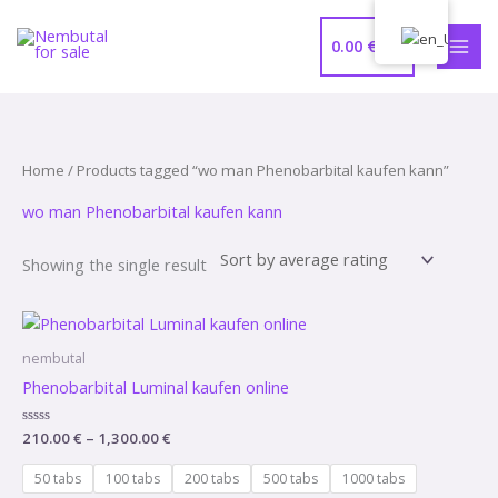
Skip
MAI
to
0.00
€
MEN
content
Home
/ Products tagged “wo man Phenobarbital kaufen kann”
wo man Phenobarbital kaufen kann
Showing the single result
Price
range:
210.00 €
nembutal
through
Phenobarbital Luminal kaufen online
1,300.00 €
Rated
210.00
€
–
1,300.00
€
0
out
of
50 tabs
100 tabs
200 tabs
500 tabs
1000 tabs
5