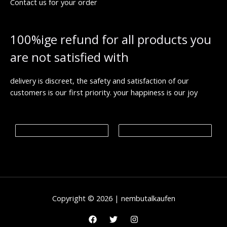
Contact us for your order
8
h
€
0
r
.
o
0
u
100%ige refund for all products you
0
g
h
are not satisfied with
€
1
,
9
delivery is discreet, the safety and satisfaction of our
9
customers is our first priority. your happiness is our joy
9
.
0
0
€
Copyright © 2026 | nembutalkaufen